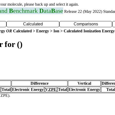
 your molecule, please back up and select it again.
 and
B
enchmark
D
ata
B
ase
Release 22 (May 2022) Standa
Calculated
Comparisons
ergy
OR
Calculated > Energy > Ion > Calculated Ionization Energy
 for ()
Difference
Vertical
Differe
Total
Electronic Energy
VZPE
Total
Electronic Energy
Tota
(VZPE).