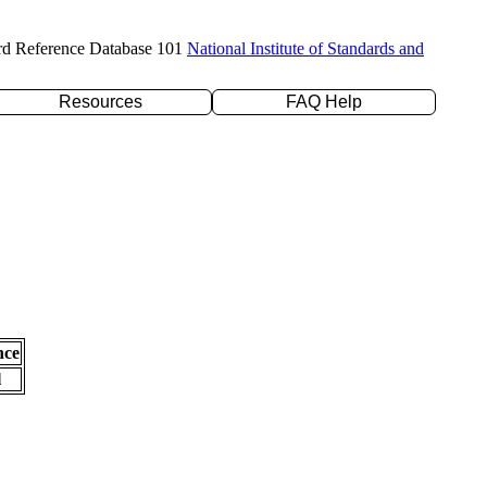
rd Reference Database 101
National Institute of Standards and
Resources
FAQ Help
nce
l