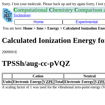
Sorry. I lost your molecule. Please back up and try again.Sorry, I lost
C
omputational
C
hemistry
C
omparison
Technology
Home
Experimental
You are here:
Home > Ions > Energy > Calculated Ionization En
Calculated Ionization Energy for
2009091E
TPSSh/aug-cc-pVQZ
Cation
Neutral
Units
Electronic Energy
VZPE
Total
Electronic Energy
VZPE
A scaling factor of 1 was used for the vibrational zero-point energy 