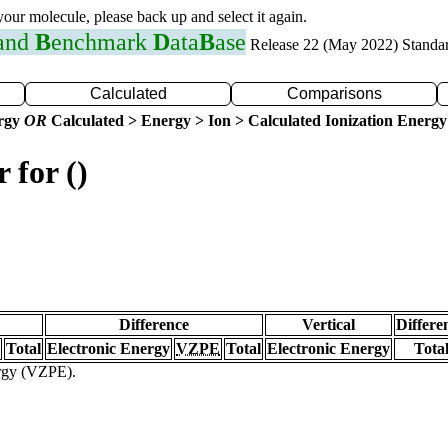
 your molecule, please back up and select it again.
 and
B
enchmark
D
ata
B
ase
Release 22 (May 2022) Standa
Calculated
Comparisons
ergy
OR
Calculated > Energy > Ion > Calculated Ionization Energy
 for ()
Difference
Vertical
Differe
Total
Electronic Energy
VZPE
Total
Electronic Energy
Tota
ergy (VZPE).