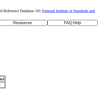
rd Reference Database 101
National Institute of Standards and
Resources
FAQ Help
nce
l