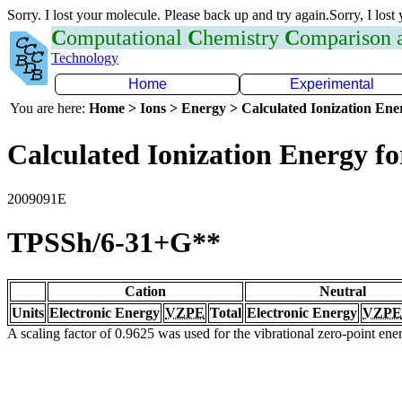
Sorry. I lost your molecule. Please back up and try again.Sorry, I lost
C
omputational
C
hemistry
C
omparison
Technology
Home
Experimental
You are here:
Home > Ions > Energy > Calculated Ionization En
Calculated Ionization Energy for
2009091E
TPSSh/6-31+G**
Cation
Neutral
Units
Electronic Energy
VZPE
Total
Electronic Energy
VZPE
A scaling factor of 0.9625 was used for the vibrational zero-point en