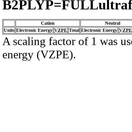
B2PLYP=FULLultraf
Cation
Neutral
Units
Electronic Energy
VZPE
Total
Electronic Energy
VZPE
A scaling factor of 1 was us
energy (VZPE).