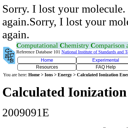
Sorry. I lost your molecule.
again.Sorry, I lost your mol
again.
C
omputational
C
hemistry
C
omparison
Reference Database 101
National Institute of Standards and 
Home
Experimental
Resources
FAQ Help
You are here:
Home > Ions > Energy > Calculated Ionization En
Calculated Ionization
2009091E