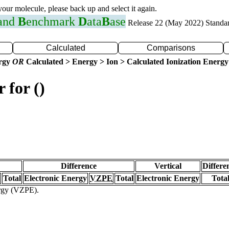
 your molecule, please back up and select it again.
 and
B
enchmark
D
ata
B
ase
Release 22 (May 2022) Standa
Calculated
Comparisons
ergy
OR
Calculated > Energy > Ion > Calculated Ionization Energy
 for ()
Difference
Vertical
Differe
Total
Electronic Energy
VZPE
Total
Electronic Energy
Tota
ergy (VZPE).