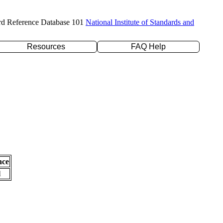
rd Reference Database 101
National Institute of Standards and
Resources
FAQ Help
nce
l