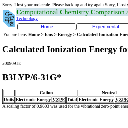
Sorry. I lost your molecule. Please back up and try again.Sorry, I lost
C
omputational
C
hemistry
C
omparison
Technology
Home
Experimental
You are here:
Home > Ions > Energy > Calculated Ionization En
Calculated Ionization Energy for
2009091E
B3LYP/6-31G*
Cation
Neutral
Units
Electronic Energy
VZPE
Total
Electronic Energy
VZPE
A scaling factor of 0.9603 was used for the vibrational zero-point en