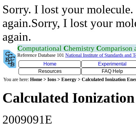
Sorry. I lost your molecule.
again.Sorry, I lost your mol
again.
C
omputational
C
hemistry
C
omparison
Reference Database 101
National Institute of Standards and 
Home
Experimental
Resources
FAQ Help
You are here:
Home > Ions > Energy > Calculated Ionization En
Calculated Ionization
2009091E