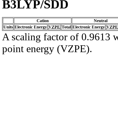
B3LYP/SDD
Cation
Neutral
Units
Electronic Energy
VZPE
Total
Electronic Energy
VZPE
A scaling factor of 0.9613 w
point energy (VZPE).