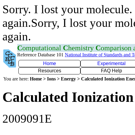
Sorry. I lost your molecule.
again.Sorry, I lost your mol
again.
C
omputational
C
hemistry
C
omparison
Reference Database 101
National Institute of Standards and 
Home
Experimental
Resources
FAQ Help
You are here:
Home > Ions > Energy > Calculated Ionization En
Calculated Ionization
2009091E