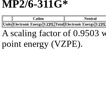
MP2/6-311G*
Cation
Neutral
Units
Electronic Energy
VZPE
Total
Electronic Energy
VZPE
A scaling factor of 0.9503 w
point energy (VZPE).