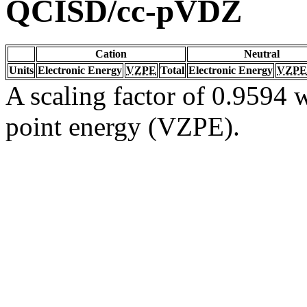
QCISD/cc-pVDZ
Cation
Neutral
Units
Electronic Energy
VZPE
Total
Electronic Energy
VZPE
A scaling factor of 0.9594 w
point energy (VZPE).