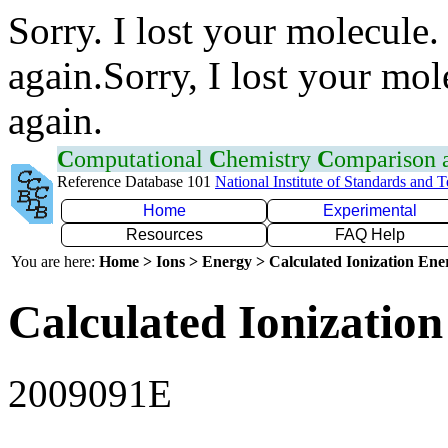
Sorry. I lost your molecule.
again.Sorry, I lost your mol
again.
C
omputational
C
hemistry
C
omparison
Reference Database 101
National Institute of Standards and 
Home
Experimental
Resources
FAQ Help
You are here:
Home > Ions > Energy > Calculated Ionization En
Calculated Ionization
2009091E