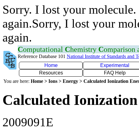
Sorry. I lost your molecule.
again.Sorry, I lost your mol
again.
C
omputational
C
hemistry
C
omparison
Reference Database 101
National Institute of Standards and 
Home
Experimental
Resources
FAQ Help
You are here:
Home > Ions > Energy > Calculated Ionization En
Calculated Ionization
2009091E