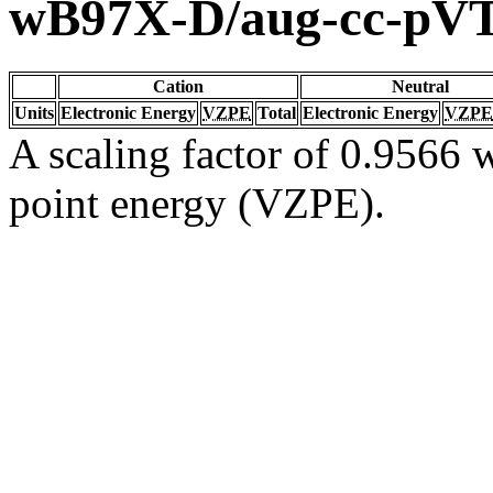
wB97X-D/aug-cc-pV
Cation
Neutral
Units
Electronic Energy
VZPE
Total
Electronic Energy
VZPE
A scaling factor of 0.9566 w
point energy (VZPE).