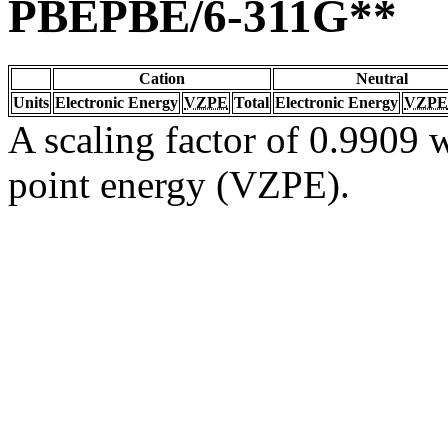
PBEPBE/6-311G**
Cation
Neutral
Units
Electronic Energy
VZPE
Total
Electronic Energy
VZPE
A scaling factor of 0.9909 w
point energy (VZPE).