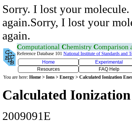
Sorry. I lost your molecule.
again.Sorry, I lost your mol
again.
C
omputational
C
hemistry
C
omparison
Reference Database 101
National Institute of Standards and 
Home
Experimental
Resources
FAQ Help
You are here:
Home > Ions > Energy > Calculated Ionization En
Calculated Ionization
2009091E