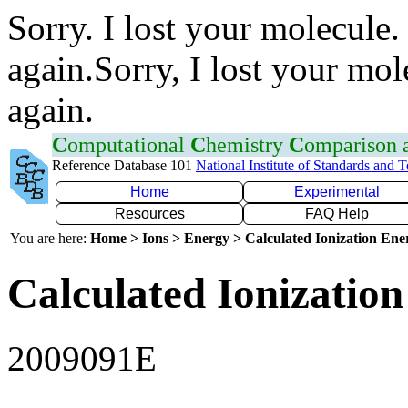
Sorry. I lost your molecule.
again.Sorry, I lost your mol
again.
C
omputational
C
hemistry
C
omparison
Reference Database 101
National Institute of Standards and 
Home
Experimental
Resources
FAQ Help
You are here:
Home > Ions > Energy > Calculated Ionization En
Calculated Ionization
2009091E