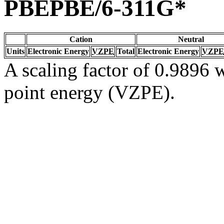
PBEPBE/6-311G*
Cation
Neutral
Units
Electronic Energy
VZPE
Total
Electronic Energy
VZPE
A scaling factor of 0.9896 w
point energy (VZPE).