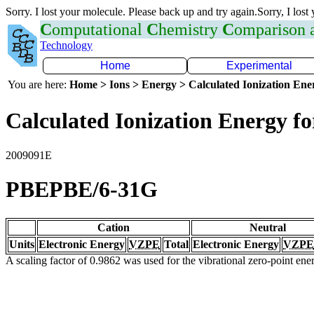
Sorry. I lost your molecule. Please back up and try again.Sorry, I lost
C
omputational
C
hemistry
C
omparison
Technology
Home
Experimental
You are here:
Home > Ions > Energy > Calculated Ionization En
Calculated Ionization Energy for
2009091E
PBEPBE/6-31G
Cation
Neutral
Units
Electronic Energy
VZPE
Total
Electronic Energy
VZPE
A scaling factor of 0.9862 was used for the vibrational zero-point en