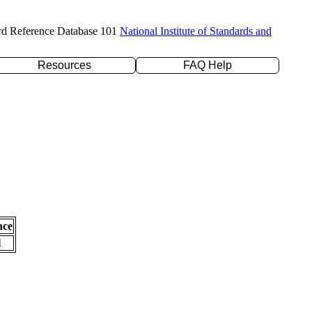
rd Reference Database 101
National Institute of Standards and
Resources
FAQ Help
nce
l