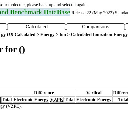
 your molecule, please back up and select it again.
 and
B
enchmark
D
ata
B
ase
Release 22 (May 2022) Standa
Calculated
Comparisons
ergy
OR
Calculated > Energy > Ion > Calculated Ionization Energy
 for ()
Difference
Vertical
Differe
Total
Electronic Energy
VZPE
Total
Electronic Energy
Tota
ergy (VZPE).