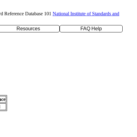
rd Reference Database 101
National Institute of Standards and
Resources
FAQ Help
nce
l