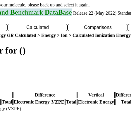
 your molecule, please back up and select it again.
 and
B
enchmark
D
ata
B
ase
Release 22 (May 2022) Standa
Calculated
Comparisons
ergy
OR
Calculated > Energy > Ion > Calculated Ionization Energy
 for ()
Difference
Vertical
Differe
Total
Electronic Energy
VZPE
Total
Electronic Energy
Tota
ergy (VZPE).