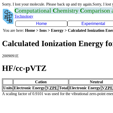
Sorry. I lost your molecule. Please back up and try again.Sorry, I lost
C
omputational
C
hemistry
C
omparison
Technology
Home
Experimental
You are here:
Home > Ions > Energy > Calculated Ionization En
Calculated Ionization Energy for
2009091E
HF/cc-pVTZ
Cation
Neutral
Units
Electronic Energy
VZPE
Total
Electronic Energy
VZPE
A scaling factor of 0.9101 was used for the vibrational zero-point en