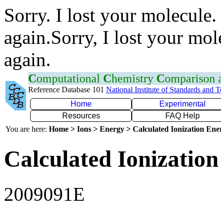
Sorry. I lost your molecule.
again.Sorry, I lost your mol
again.
C
omputational
C
hemistry
C
omparison
Reference Database 101
National Institute of Standards and 
Home
Experimental
Resources
FAQ Help
You are here:
Home > Ions > Energy > Calculated Ionization En
Calculated Ionization
2009091E