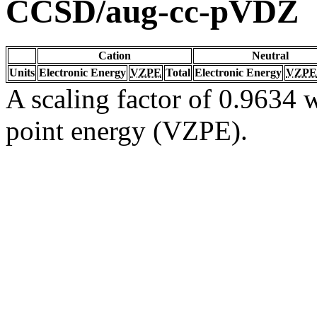
CCSD/aug-cc-pVDZ
Cation
Neutral
Units
Electronic Energy
VZPE
Total
Electronic Energy
VZPE
A scaling factor of 0.9634 w
point energy (VZPE).