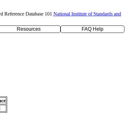
rd Reference Database 101
National Institute of Standards and
Resources
FAQ Help
nce
l