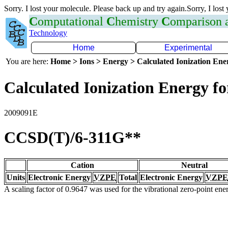
Sorry. I lost your molecule. Please back up and try again.Sorry, I lost
C
omputational
C
hemistry
C
omparison
Technology
Home
Experimental
You are here:
Home > Ions > Energy > Calculated Ionization En
Calculated Ionization Energy for
2009091E
CCSD(T)/6-311G**
Cation
Neutral
Units
Electronic Energy
VZPE
Total
Electronic Energy
VZPE
A scaling factor of 0.9647 was used for the vibrational zero-point en