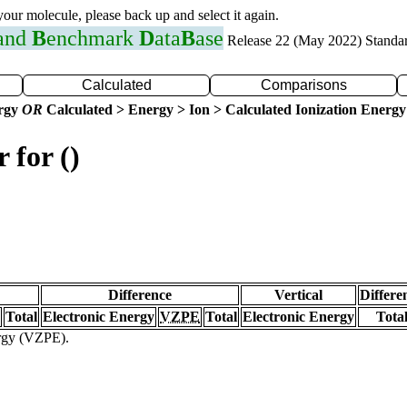
 your molecule, please back up and select it again.
 and
B
enchmark
D
ata
B
ase
Release 22 (May 2022) Standa
Calculated
Comparisons
ergy
OR
Calculated > Energy > Ion > Calculated Ionization Energy
 for ()
Difference
Vertical
Differe
Total
Electronic Energy
VZPE
Total
Electronic Energy
Tota
ergy (VZPE).