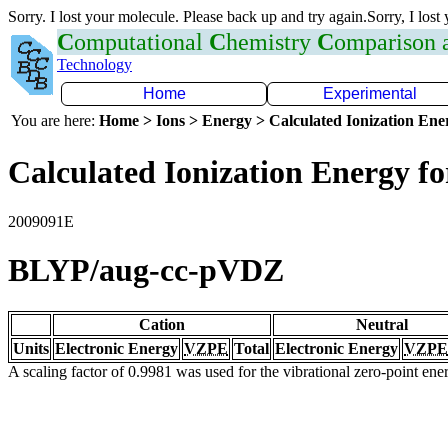
Sorry. I lost your molecule. Please back up and try again.Sorry, I lost
C
omputational
C
hemistry
C
omparison
Technology
Home
Experimental
You are here:
Home > Ions > Energy > Calculated Ionization En
Calculated Ionization Energy for
2009091E
BLYP/aug-cc-pVDZ
Cation
Neutral
Units
Electronic Energy
VZPE
Total
Electronic Energy
VZPE
A scaling factor of 0.9981 was used for the vibrational zero-point en