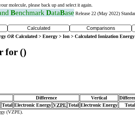
 your molecule, please back up and select it again.
 and
B
enchmark
D
ata
B
ase
Release 22 (May 2022) Standa
Calculated
Comparisons
ergy
OR
Calculated > Energy > Ion > Calculated Ionization Energy
 for ()
Difference
Vertical
Differe
Total
Electronic Energy
VZPE
Total
Electronic Energy
Tota
ergy (VZPE).