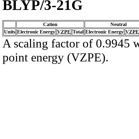
BLYP/3-21G
Cation
Neutral
Units
Electronic Energy
VZPE
Total
Electronic Energy
VZPE
A scaling factor of 0.9945 w
point energy (VZPE).