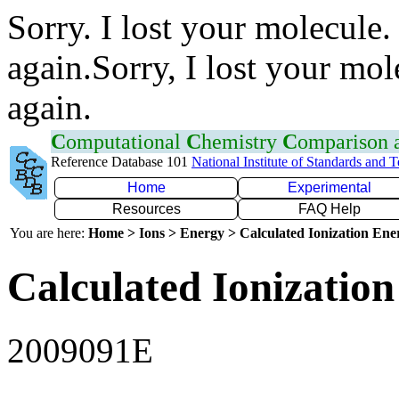
Sorry. I lost your molecule.
again.Sorry, I lost your mol
again.
C
omputational
C
hemistry
C
omparison
Reference Database 101
National Institute of Standards and 
Home
Experimental
Resources
FAQ Help
You are here:
Home > Ions > Energy > Calculated Ionization En
Calculated Ionization
2009091E