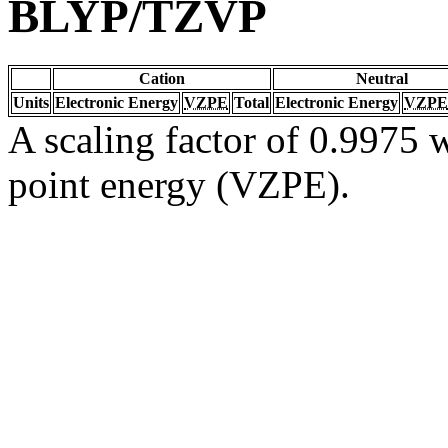
BLYP/TZVP
Cation
Neutral
Units
Electronic Energy
VZPE
Total
Electronic Energy
VZPE
A scaling factor of 0.9975 w
point energy (VZPE).