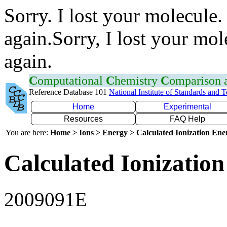
Sorry. I lost your molecule.
again.Sorry, I lost your mol
again.
C
omputational
C
hemistry
C
omparison
Reference Database 101
National Institute of Standards and 
Home
Experimental
Resources
FAQ Help
You are here:
Home > Ions > Energy > Calculated Ionization En
Calculated Ionization
2009091E