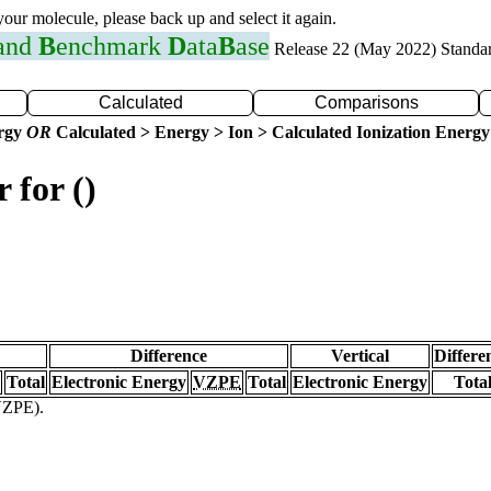
 your molecule, please back up and select it again.
 and
B
enchmark
D
ata
B
ase
Release 22 (May 2022) Standa
Calculated
Comparisons
ergy
OR
Calculated > Energy > Ion > Calculated Ionization Energy
 for ()
Difference
Vertical
Differe
Total
Electronic Energy
VZPE
Total
Electronic Energy
Tota
(VZPE).