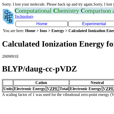
Sorry. I lost your molecule. Please back up and try again.Sorry, I lost
C
omputational
C
hemistry
C
omparison
Technology
Home
Experimental
You are here:
Home > Ions > Energy > Calculated Ionization En
Calculated Ionization Energy for
2009091E
BLYP/daug-cc-pVDZ
Cation
Neutral
Units
Electronic Energy
VZPE
Total
Electronic Energy
VZPE
A scaling factor of 1 was used for the vibrational zero-point energy 