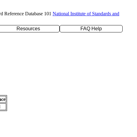
rd Reference Database 101
National Institute of Standards and
Resources
FAQ Help
nce
l