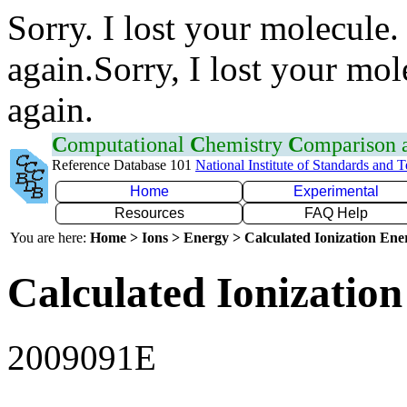
Sorry. I lost your molecule.
again.Sorry, I lost your mol
again.
C
omputational
C
hemistry
C
omparison
Reference Database 101
National Institute of Standards and 
Home
Experimental
Resources
FAQ Help
You are here:
Home > Ions > Energy > Calculated Ionization En
Calculated Ionization
2009091E