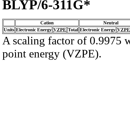
BLYP/6-311G*
Cation
Neutral
Units
Electronic Energy
VZPE
Total
Electronic Energy
VZPE
A scaling factor of 0.9975 w
point energy (VZPE).