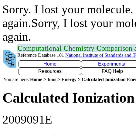
Sorry. I lost your molecule.
again.Sorry, I lost your mol
again.
C
omputational
C
hemistry
C
omparison
Reference Database 101
National Institute of Standards and 
Home
Experimental
Resources
FAQ Help
You are here:
Home > Ions > Energy > Calculated Ionization En
Calculated Ionization
2009091E