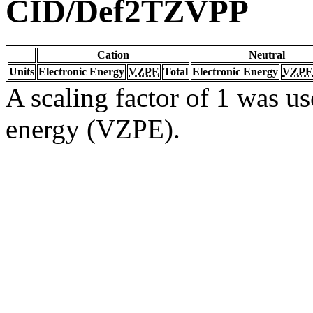
CID/Def2TZVPP
Cation
Neutral
Units
Electronic Energy
VZPE
Total
Electronic Energy
VZPE
A scaling factor of 1 was us
energy (VZPE).