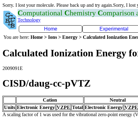
Sorry. I lost your molecule. Please back up and try again.Sorry, I lost
C
omputational
C
hemistry
C
omparison
Technology
Home
Experimental
You are here:
Home > Ions > Energy > Calculated Ionization En
Calculated Ionization Energy for
2009091E
CISD/daug-cc-pVTZ
Cation
Neutral
Units
Electronic Energy
VZPE
Total
Electronic Energy
VZPE
A scaling factor of 1 was used for the vibrational zero-point energy 