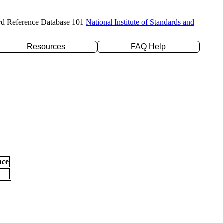
rd Reference Database 101
National Institute of Standards and
Resources
FAQ Help
nce
l