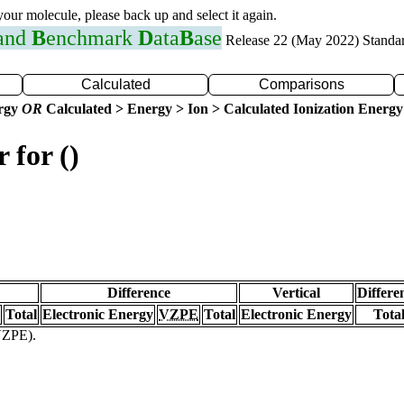
 your molecule, please back up and select it again.
 and
B
enchmark
D
ata
B
ase
Release 22 (May 2022) Standa
Calculated
Comparisons
ergy
OR
Calculated > Energy > Ion > Calculated Ionization Energy
 for ()
Difference
Vertical
Differe
Total
Electronic Energy
VZPE
Total
Electronic Energy
Tota
(VZPE).