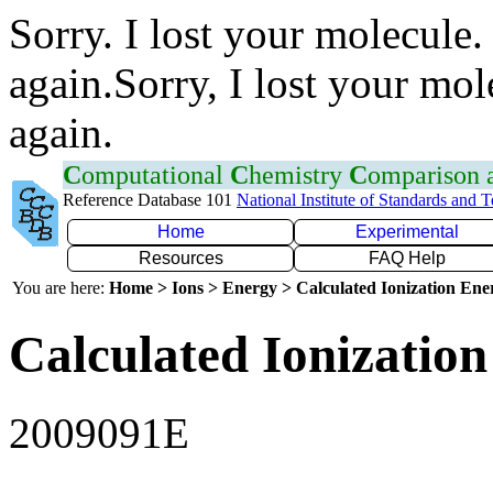
Sorry. I lost your molecule.
again.Sorry, I lost your mol
again.
C
omputational
C
hemistry
C
omparison
Reference Database 101
National Institute of Standards and 
Home
Experimental
Resources
FAQ Help
You are here:
Home > Ions > Energy > Calculated Ionization En
Calculated Ionization
2009091E