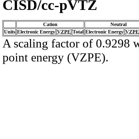
CISD/cc-pVTZ
Cation
Neutral
Units
Electronic Energy
VZPE
Total
Electronic Energy
VZPE
A scaling factor of 0.9298 w
point energy (VZPE).