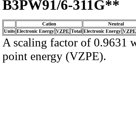
B3PW91/6-311G**
Cation
Neutral
Units
Electronic Energy
VZPE
Total
Electronic Energy
VZPE
A scaling factor of 0.9631 w
point energy (VZPE).