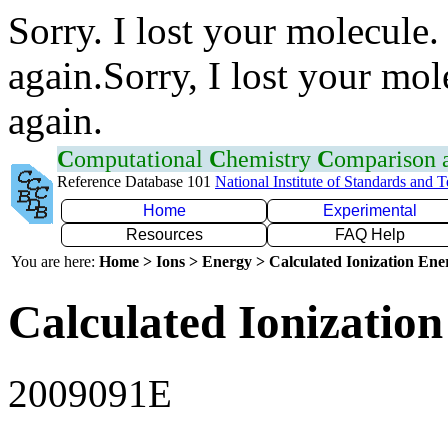
Sorry. I lost your molecule.
again.Sorry, I lost your mol
again.
C
omputational
C
hemistry
C
omparison
Reference Database 101
National Institute of Standards and 
Home
Experimental
Resources
FAQ Help
You are here:
Home > Ions > Energy > Calculated Ionization En
Calculated Ionization
2009091E