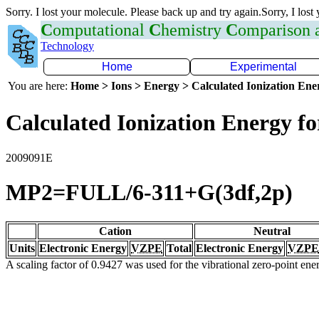
Sorry. I lost your molecule. Please back up and try again.Sorry, I lost
C
omputational
C
hemistry
C
omparison
Technology
Home
Experimental
You are here:
Home > Ions > Energy > Calculated Ionization En
Calculated Ionization Energy for
2009091E
MP2=FULL/6-311+G(3df,2p)
Cation
Neutral
Units
Electronic Energy
VZPE
Total
Electronic Energy
VZPE
A scaling factor of 0.9427 was used for the vibrational zero-point en