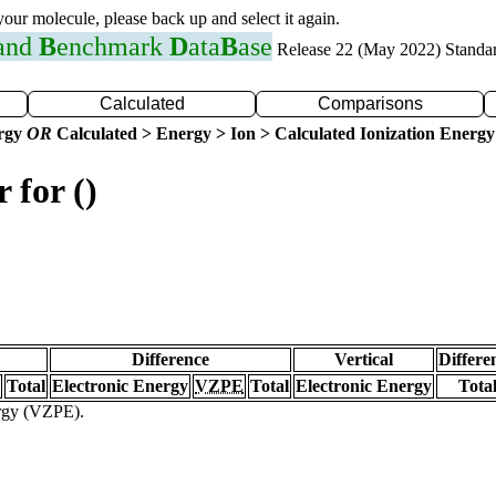
 your molecule, please back up and select it again.
 and
B
enchmark
D
ata
B
ase
Release 22 (May 2022) Standa
Calculated
Comparisons
ergy
OR
Calculated > Energy > Ion > Calculated Ionization Energy
 for ()
Difference
Vertical
Differe
Total
Electronic Energy
VZPE
Total
Electronic Energy
Tota
ergy (VZPE).