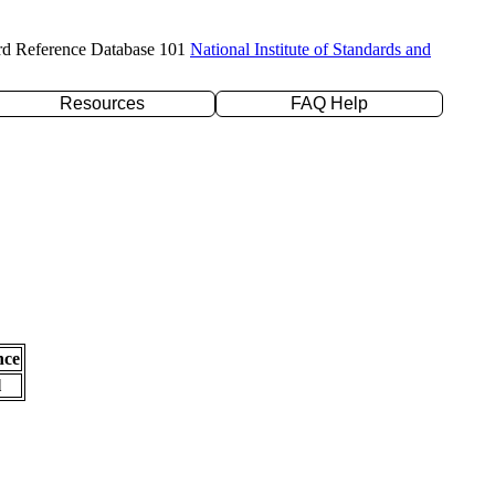
rd Reference Database 101
National Institute of Standards and
Resources
FAQ Help
nce
l