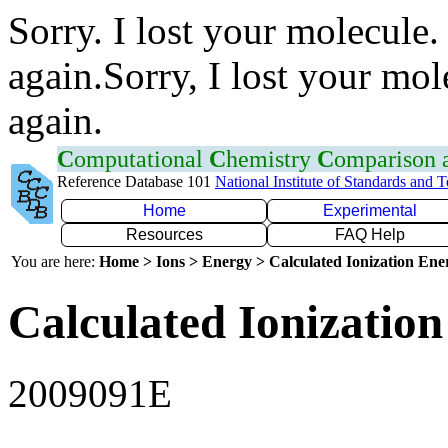
Sorry. I lost your molecule.
again.Sorry, I lost your mol
again.
C
omputational
C
hemistry
C
omparison
Reference Database 101
National Institute of Standards and 
Home
Experimental
Resources
FAQ Help
You are here:
Home > Ions > Energy > Calculated Ionization En
Calculated Ionization
2009091E