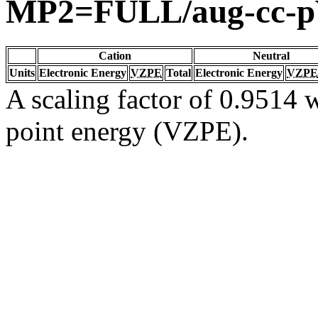
MP2=FULL/aug-cc-
Cation
Neutral
Units
Electronic Energy
VZPE
Total
Electronic Energy
VZPE
A scaling factor of 0.9514 w
point energy (VZPE).