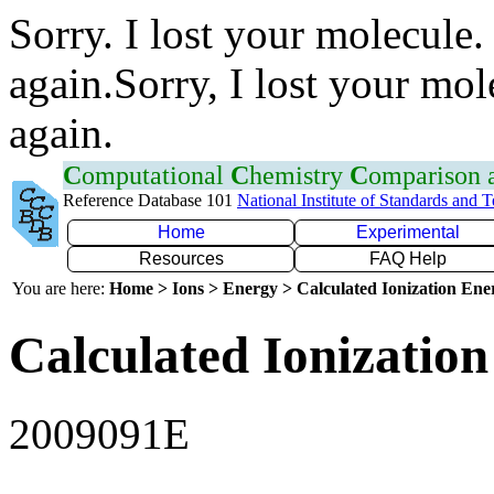
Sorry. I lost your molecule.
again.Sorry, I lost your mol
again.
C
omputational
C
hemistry
C
omparison
Reference Database 101
National Institute of Standards and 
Home
Experimental
Resources
FAQ Help
You are here:
Home > Ions > Energy > Calculated Ionization En
Calculated Ionization
2009091E