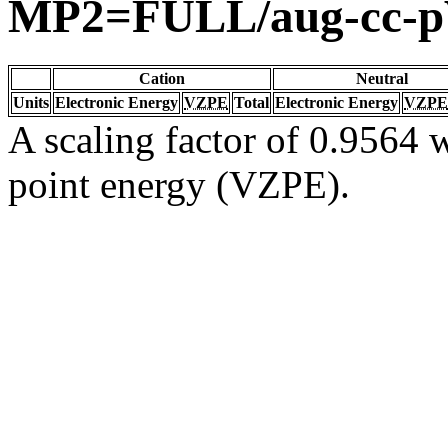
MP2=FULL/aug-cc-
Cation
Neutral
Units
Electronic Energy
VZPE
Total
Electronic Energy
VZPE
A scaling factor of 0.9564 w
point energy (VZPE).