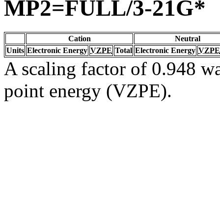
MP2=FULL/3-21G*
Cation
Neutral
Units
Electronic Energy
VZPE
Total
Electronic Energy
VZPE
A scaling factor of 0.948 wa
point energy (VZPE).