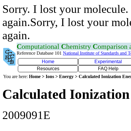
Sorry. I lost your molecule.
again.Sorry, I lost your mol
again.
C
omputational
C
hemistry
C
omparison
Reference Database 101
National Institute of Standards and 
Home
Experimental
Resources
FAQ Help
You are here:
Home > Ions > Energy > Calculated Ionization En
Calculated Ionization
2009091E