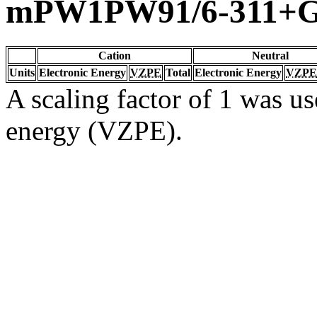
mPW1PW91/6-311+G(
Cation
Neutral
Units
Electronic Energy
VZPE
Total
Electronic Energy
VZPE
A scaling factor of 1 was us
energy (VZPE).