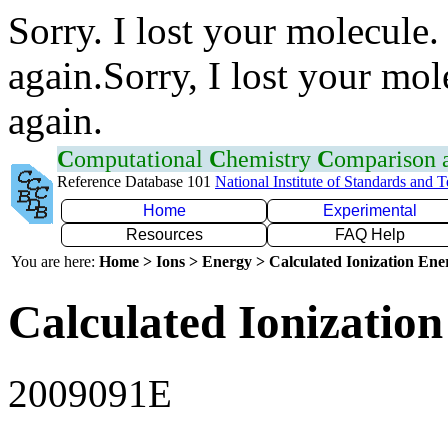
Sorry. I lost your molecule.
again.Sorry, I lost your mol
again.
C
omputational
C
hemistry
C
omparison
Reference Database 101
National Institute of Standards and 
Home
Experimental
Resources
FAQ Help
You are here:
Home > Ions > Energy > Calculated Ionization En
Calculated Ionization
2009091E