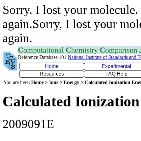
Sorry. I lost your molecule.
again.Sorry, I lost your mol
again.
C
omputational
C
hemistry
C
omparison
Reference Database 101
National Institute of Standards and 
Home
Experimental
Resources
FAQ Help
You are here:
Home > Ions > Energy > Calculated Ionization En
Calculated Ionization
2009091E