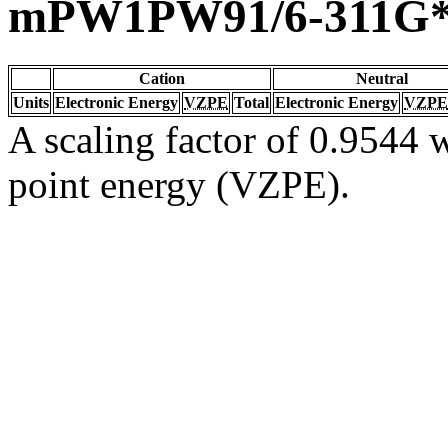
mPW1PW91/6-311G
Cation
Neutral
Units
Electronic Energy
VZPE
Total
Electronic Energy
VZPE
A scaling factor of 0.9544 w
point energy (VZPE).