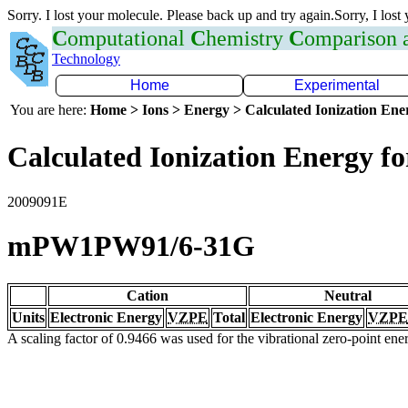
Sorry. I lost your molecule. Please back up and try again.Sorry, I lost
C
omputational
C
hemistry
C
omparison
Technology
Home
Experimental
You are here:
Home > Ions > Energy > Calculated Ionization En
Calculated Ionization Energy for
2009091E
mPW1PW91/6-31G
Cation
Neutral
Units
Electronic Energy
VZPE
Total
Electronic Energy
VZPE
A scaling factor of 0.9466 was used for the vibrational zero-point en