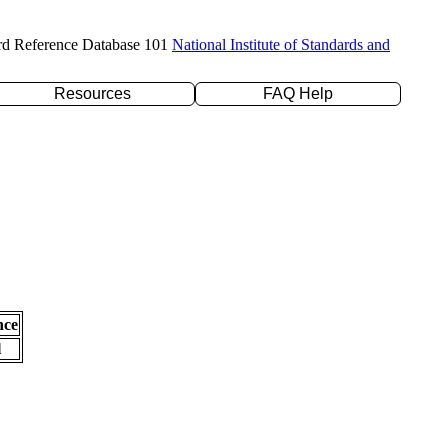
rd Reference Database 101
National Institute of Standards and
Resources
FAQ Help
nce
l