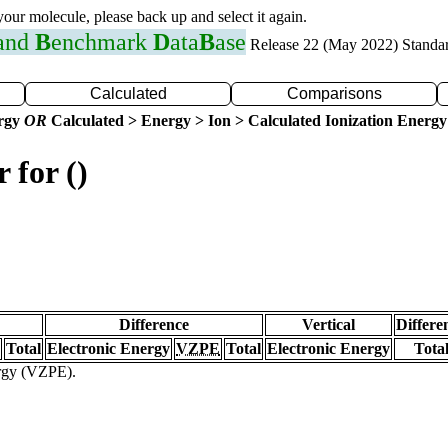
 your molecule, please back up and select it again.
 and
B
enchmark
D
ata
B
ase
Release 22 (May 2022) Standa
Calculated
Comparisons
ergy
OR
Calculated > Energy > Ion > Calculated Ionization Energy
 for ()
Difference
Vertical
Differe
Total
Electronic Energy
VZPE
Total
Electronic Energy
Tota
ergy (VZPE).