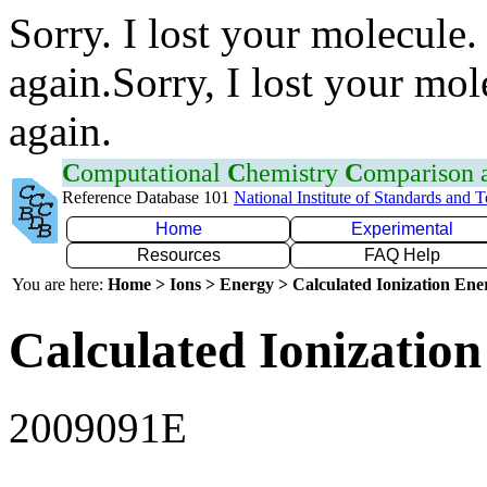
Sorry. I lost your molecule.
again.Sorry, I lost your mol
again.
C
omputational
C
hemistry
C
omparison
Reference Database 101
National Institute of Standards and 
Home
Experimental
Resources
FAQ Help
You are here:
Home > Ions > Energy > Calculated Ionization En
Calculated Ionization
2009091E