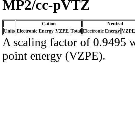
MP2/cc-pVTZ
Cation
Neutral
Units
Electronic Energy
VZPE
Total
Electronic Energy
VZPE
A scaling factor of 0.9495 w
point energy (VZPE).