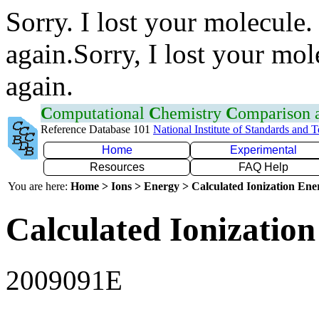
Sorry. I lost your molecule.
again.Sorry, I lost your mol
again.
C
omputational
C
hemistry
C
omparison
Reference Database 101
National Institute of Standards and 
Home
Experimental
Resources
FAQ Help
You are here:
Home > Ions > Energy > Calculated Ionization En
Calculated Ionization
2009091E