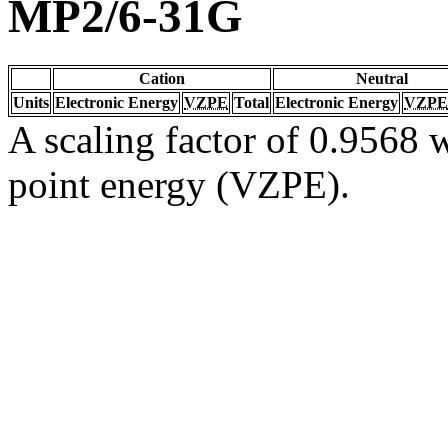
MP2/6-31G
Cation
Neutral
Units
Electronic Energy
VZPE
Total
Electronic Energy
VZPE
A scaling factor of 0.9568 w
point energy (VZPE).