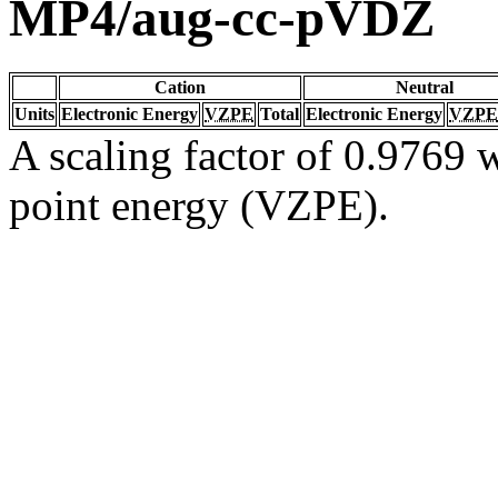
MP4/aug-cc-pVDZ
Cation
Neutral
Units
Electronic Energy
VZPE
Total
Electronic Energy
VZPE
A scaling factor of 0.9769 w
point energy (VZPE).