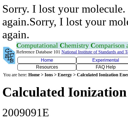
Sorry. I lost your molecule.
again.Sorry, I lost your mol
again.
C
omputational
C
hemistry
C
omparison
Reference Database 101
National Institute of Standards and 
Home
Experimental
Resources
FAQ Help
You are here:
Home > Ions > Energy > Calculated Ionization En
Calculated Ionization
2009091E