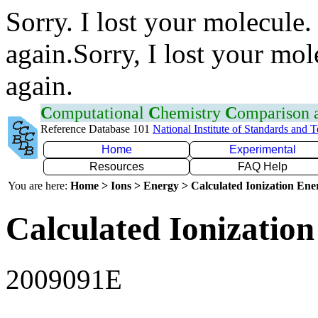
Sorry. I lost your molecule.
again.Sorry, I lost your mol
again.
C
omputational
C
hemistry
C
omparison
Reference Database 101
National Institute of Standards and 
Home
Experimental
Resources
FAQ Help
You are here:
Home > Ions > Energy > Calculated Ionization En
Calculated Ionization
2009091E