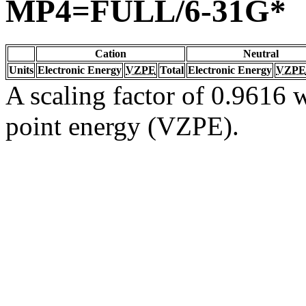
MP4=FULL/6-31G*
Cation
Neutral
Units
Electronic Energy
VZPE
Total
Electronic Energy
VZPE
A scaling factor of 0.9616 w
point energy (VZPE).