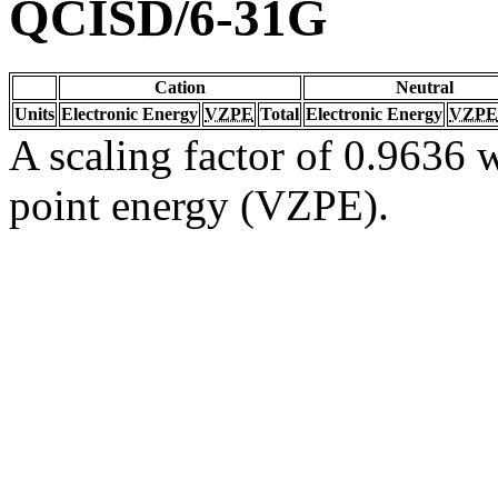
QCISD/6-31G
Cation
Neutral
Units
Electronic Energy
VZPE
Total
Electronic Energy
VZPE
A scaling factor of 0.9636 w
point energy (VZPE).