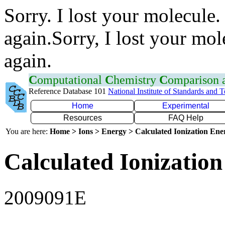
Sorry. I lost your molecule.
again.Sorry, I lost your mol
again.
C
omputational
C
hemistry
C
omparison
Reference Database 101
National Institute of Standards and 
Home
Experimental
Resources
FAQ Help
You are here:
Home > Ions > Energy > Calculated Ionization En
Calculated Ionization
2009091E