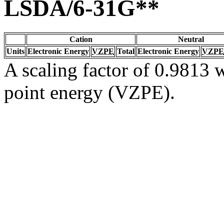
LSDA/6-31G**
Cation
Neutral
Units
Electronic Energy
VZPE
Total
Electronic Energy
VZPE
A scaling factor of 0.9813 w
point energy (VZPE).