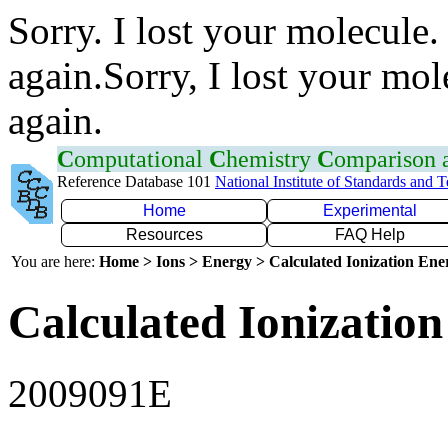
Sorry. I lost your molecule.
again.Sorry, I lost your mol
again.
C
omputational
C
hemistry
C
omparison
Reference Database 101
National Institute of Standards and 
Home
Experimental
Resources
FAQ Help
You are here:
Home > Ions > Energy > Calculated Ionization En
Calculated Ionization
2009091E