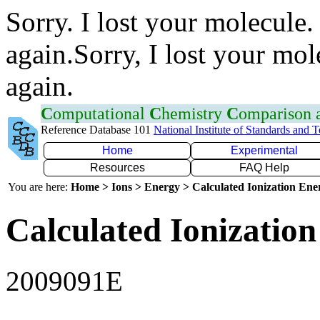
Sorry. I lost your molecule.
again.Sorry, I lost your mol
again.
C
omputational
C
hemistry
C
omparison
Reference Database 101
National Institute of Standards and 
Home
Experimental
Resources
FAQ Help
You are here:
Home > Ions > Energy > Calculated Ionization En
Calculated Ionization
2009091E