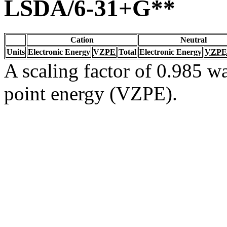
LSDA/6-31+G**
Cation
Neutral
Units
Electronic Energy
VZPE
Total
Electronic Energy
VZPE
A scaling factor of 0.985 wa
point energy (VZPE).