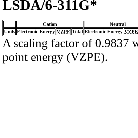
LSDA/6-311G*
Cation
Neutral
Units
Electronic Energy
VZPE
Total
Electronic Energy
VZPE
A scaling factor of 0.9837 w
point energy (VZPE).