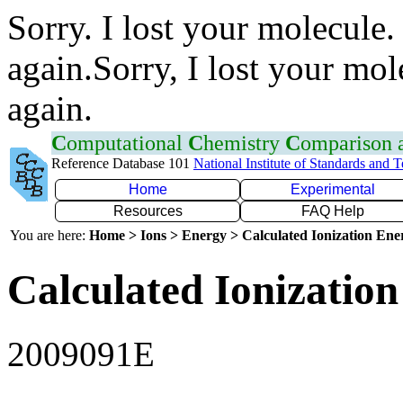
Sorry. I lost your molecule.
again.Sorry, I lost your mol
again.
C
omputational
C
hemistry
C
omparison
Reference Database 101
National Institute of Standards and 
Home
Experimental
Resources
FAQ Help
You are here:
Home > Ions > Energy > Calculated Ionization En
Calculated Ionization
2009091E