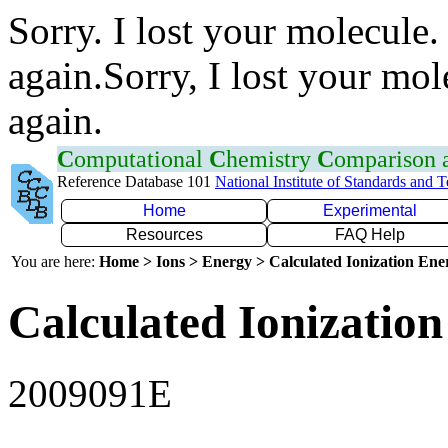
Sorry. I lost your molecule.
again.Sorry, I lost your mol
again.
C
omputational
C
hemistry
C
omparison
Reference Database 101
National Institute of Standards and 
Home
Experimental
Resources
FAQ Help
You are here:
Home > Ions > Energy > Calculated Ionization En
Calculated Ionization
2009091E