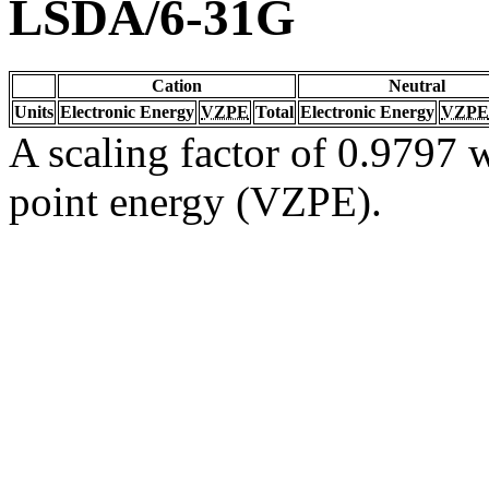
LSDA/6-31G
Cation
Neutral
Units
Electronic Energy
VZPE
Total
Electronic Energy
VZPE
A scaling factor of 0.9797 w
point energy (VZPE).