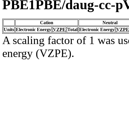
PBE1PBE/daug-cc-
Cation
Neutral
Units
Electronic Energy
VZPE
Total
Electronic Energy
VZPE
A scaling factor of 1 was us
energy (VZPE).