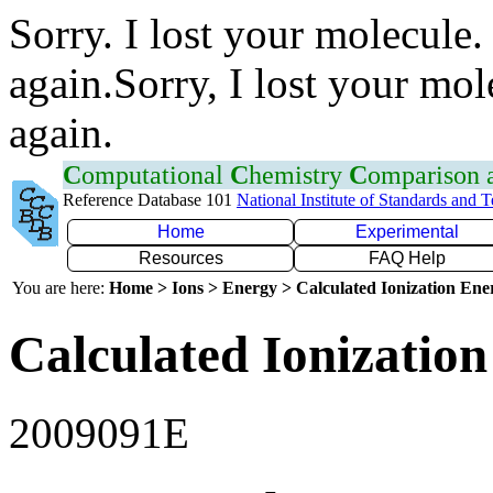
Sorry. I lost your molecule.
again.Sorry, I lost your mol
again.
C
omputational
C
hemistry
C
omparison
Reference Database 101
National Institute of Standards and 
Home
Experimental
Resources
FAQ Help
You are here:
Home > Ions > Energy > Calculated Ionization En
Calculated Ionization
2009091E