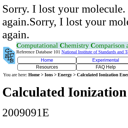
Sorry. I lost your molecule.
again.Sorry, I lost your mol
again.
C
omputational
C
hemistry
C
omparison
Reference Database 101
National Institute of Standards and 
Home
Experimental
Resources
FAQ Help
You are here:
Home > Ions > Energy > Calculated Ionization En
Calculated Ionization
2009091E