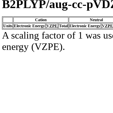
B2PLYP/aug-cc-pVD
Cation
Neutral
Units
Electronic Energy
VZPE
Total
Electronic Energy
VZPE
A scaling factor of 1 was us
energy (VZPE).