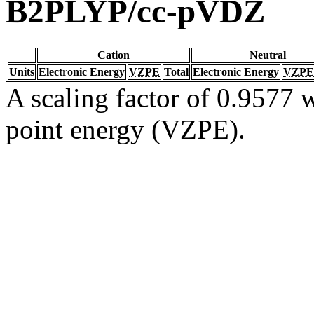
B2PLYP/cc-pVDZ
Cation
Neutral
Units
Electronic Energy
VZPE
Total
Electronic Energy
VZPE
A scaling factor of 0.9577 w
point energy (VZPE).