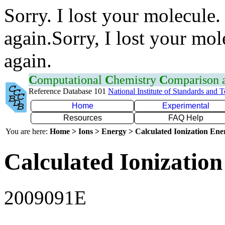
Sorry. I lost your molecule.
again.Sorry, I lost your mol
again.
C
omputational
C
hemistry
C
omparison
Reference Database 101
National Institute of Standards and 
Home
Experimental
Resources
FAQ Help
You are here:
Home > Ions > Energy > Calculated Ionization En
Calculated Ionization
2009091E