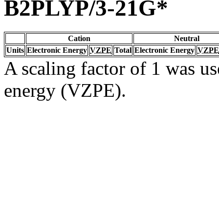
B2PLYP/3-21G*
Cation
Neutral
Units
Electronic Energy
VZPE
Total
Electronic Energy
VZPE
A scaling factor of 1 was us
energy (VZPE).