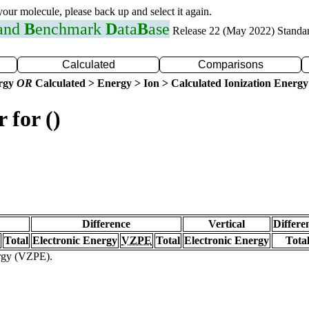
 your molecule, please back up and select it again.
 and
B
enchmark
D
ata
B
ase
Release 22 (May 2022) Standa
Calculated
Comparisons
ergy
OR
Calculated > Energy > Ion > Calculated Ionization Energy
 for ()
Difference
Vertical
Differe
Total
Electronic Energy
VZPE
Total
Electronic Energy
Tota
ergy (VZPE).