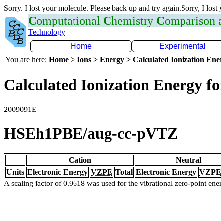
Sorry. I lost your molecule. Please back up and try again.Sorry, I lost
C
omputational
C
hemistry
C
omparison
Technology
Home
Experimental
You are here:
Home > Ions > Energy > Calculated Ionization En
Calculated Ionization Energy for
2009091E
HSEh1PBE/aug-cc-pVTZ
Cation
Neutral
Units
Electronic Energy
VZPE
Total
Electronic Energy
VZPE
A scaling factor of 0.9618 was used for the vibrational zero-point en