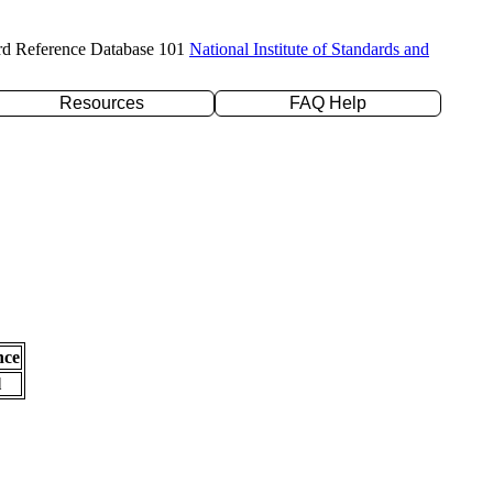
rd Reference Database 101
National Institute of Standards and
Resources
FAQ Help
nce
l