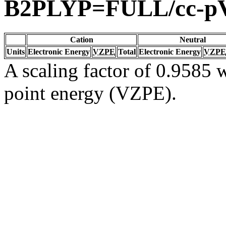
B2PLYP=FULL/cc-p
Cation
Neutral
Units
Electronic Energy
VZPE
Total
Electronic Energy
VZPE
A scaling factor of 0.9585 w
point energy (VZPE).