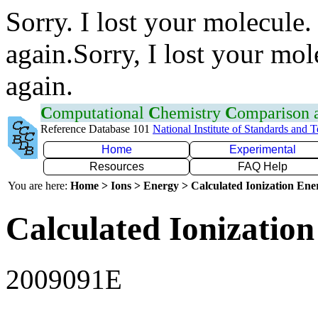
Sorry. I lost your molecule.
again.Sorry, I lost your mol
again.
C
omputational
C
hemistry
C
omparison
Reference Database 101
National Institute of Standards and 
Home
Experimental
Resources
FAQ Help
You are here:
Home > Ions > Energy > Calculated Ionization En
Calculated Ionization
2009091E