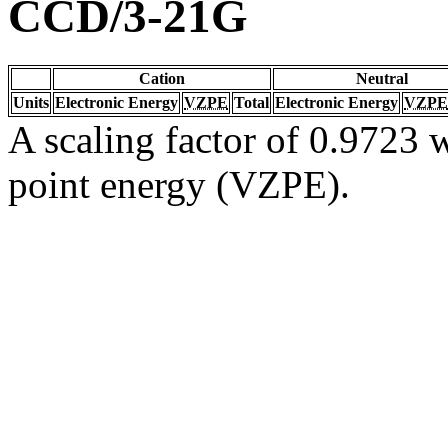
CCD/3-21G
Cation
Neutral
Units
Electronic Energy
VZPE
Total
Electronic Energy
VZPE
A scaling factor of 0.9723 w
point energy (VZPE).