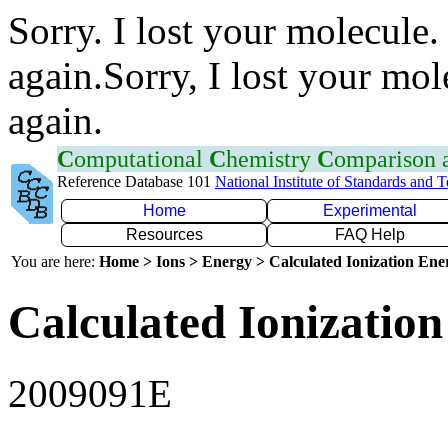
Sorry. I lost your molecule.
again.Sorry, I lost your mol
again.
C
omputational
C
hemistry
C
omparison
Reference Database 101
National Institute of Standards and 
Home
Experimental
Resources
FAQ Help
You are here:
Home > Ions > Energy > Calculated Ionization En
Calculated Ionization
2009091E