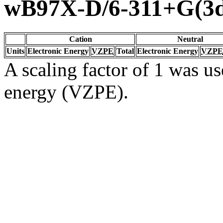
wB97X-D/6-311+G(3d
Cation
Neutral
Units
Electronic Energy
VZPE
Total
Electronic Energy
VZPE
A scaling factor of 1 was us
energy (VZPE).