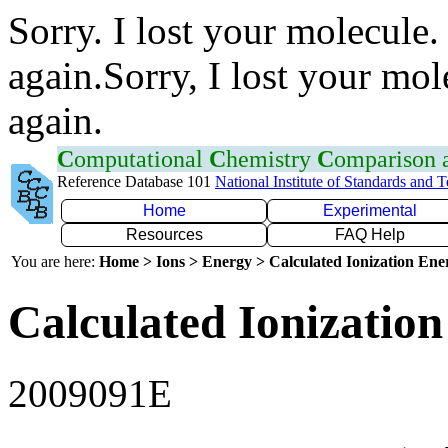
Sorry. I lost your molecule.
again.Sorry, I lost your mol
again.
C
omputational
C
hemistry
C
omparison
Reference Database 101
National Institute of Standards and 
Home
Experimental
Resources
FAQ Help
You are here:
Home > Ions > Energy > Calculated Ionization En
Calculated Ionization
2009091E