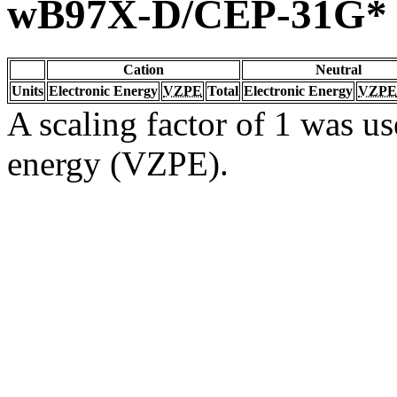
wB97X-D/CEP-31G*
Cation
Neutral
Units
Electronic Energy
VZPE
Total
Electronic Energy
VZPE
A scaling factor of 1 was us
energy (VZPE).