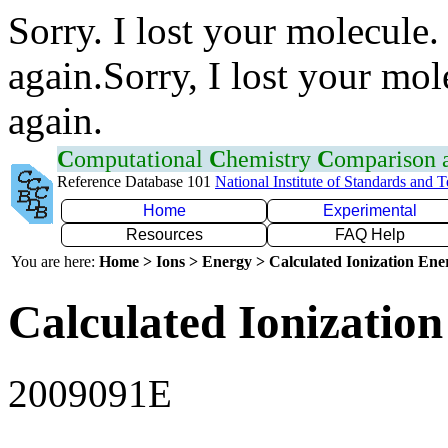
Sorry. I lost your molecule.
again.Sorry, I lost your mol
again.
C
omputational
C
hemistry
C
omparison
Reference Database 101
National Institute of Standards and 
Home
Experimental
Resources
FAQ Help
You are here:
Home > Ions > Energy > Calculated Ionization En
Calculated Ionization
2009091E