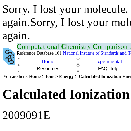
Sorry. I lost your molecule.
again.Sorry, I lost your mol
again.
C
omputational
C
hemistry
C
omparison
Reference Database 101
National Institute of Standards and 
Home
Experimental
Resources
FAQ Help
You are here:
Home > Ions > Energy > Calculated Ionization En
Calculated Ionization
2009091E