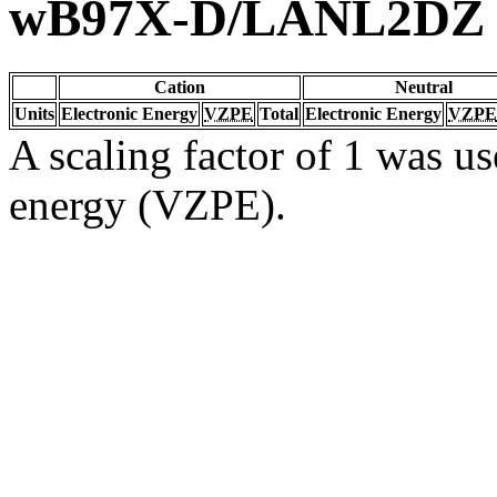
wB97X-D/LANL2DZ
Cation
Neutral
Units
Electronic Energy
VZPE
Total
Electronic Energy
VZPE
A scaling factor of 1 was us
energy (VZPE).