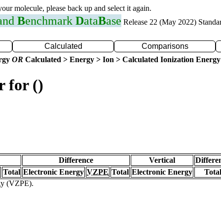
 your molecule, please back up and select it again.
 and
B
enchmark
D
ata
B
ase
Release 22 (May 2022) Standa
Calculated
Comparisons
ergy
OR
Calculated > Energy > Ion > Calculated Ionization Energy
 for ()
Difference
Vertical
Differe
Total
Electronic Energy
VZPE
Total
Electronic Energy
Tota
rgy (VZPE).