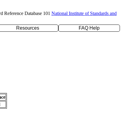
rd Reference Database 101
National Institute of Standards and
Resources
FAQ Help
nce
l