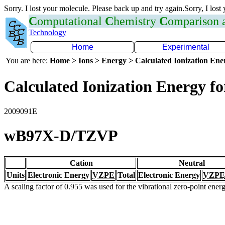
Sorry. I lost your molecule. Please back up and try again.Sorry, I lost
C
omputational
C
hemistry
C
omparison
Technology
Home
Experimental
You are here:
Home > Ions > Energy > Calculated Ionization En
Calculated Ionization Energy for
2009091E
wB97X-D/TZVP
Cation
Neutral
Units
Electronic Energy
VZPE
Total
Electronic Energy
VZPE
A scaling factor of 0.955 was used for the vibrational zero-point ene